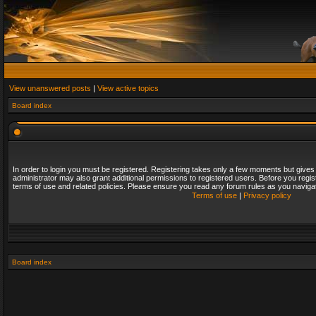
View unanswered posts
|
View active topics
Board index
In order to login you must be registered. Registering takes only a few moments but gives
administrator may also grant additional permissions to registered users. Before you regis
terms of use and related policies. Please ensure you read any forum rules as you naviga
Terms of use
|
Privacy policy
Board index