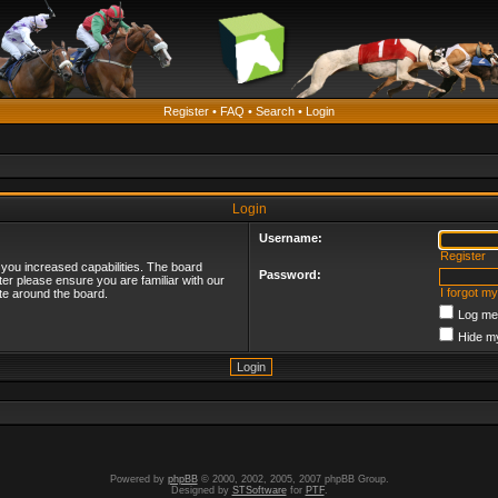
Register
•
FAQ
•
Search
•
Login
Login
Username:
Register
 you increased capabilities. The board
Password:
ter please ensure you are familiar with our
I forgot m
te around the board.
Log me 
Hide my
Powered by
phpBB
© 2000, 2002, 2005, 2007 phpBB Group.
Designed by
STSoftware
for
PTF
.