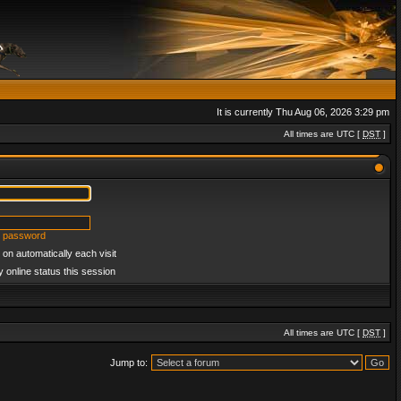
It is currently Thu Aug 06, 2026 3:29 pm
All times are UTC [
DST
]
y password
on automatically each visit
 online status this session
All times are UTC [
DST
]
Jump to: