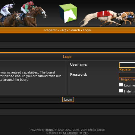
Register
•
FAQ
•
Search
•
Login
Login
Username:
Register
 you increased capabilities. The board
Password:
ter please ensure you are familiar with our
I forgot m
te around the board.
Log me 
Hide my
Powered by
phpBB
© 2000, 2002, 2005, 2007 phpBB Group.
Designed by
STSoftware
for
PTF
.