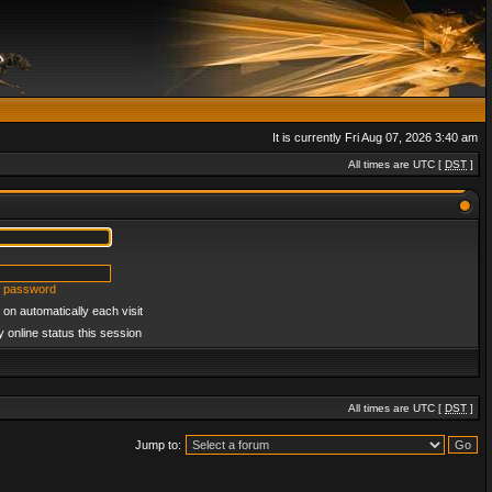
It is currently Fri Aug 07, 2026 3:40 am
All times are UTC [
DST
]
y password
on automatically each visit
 online status this session
All times are UTC [
DST
]
Jump to: