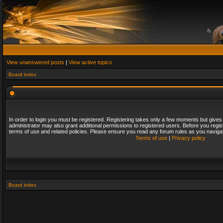
View unanswered posts
|
View active topics
Board index
In order to login you must be registered. Registering takes only a few moments but gives
administrator may also grant additional permissions to registered users. Before you regis
terms of use and related policies. Please ensure you read any forum rules as you naviga
Terms of use
|
Privacy policy
Board index