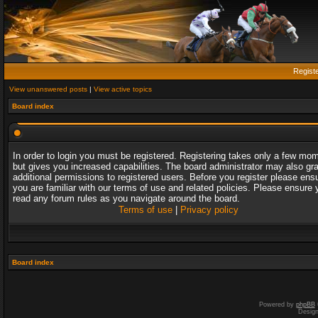
Regist
View unanswered posts
|
View active topics
Board index
In order to login you must be registered. Registering takes only a few mo
but gives you increased capabilities. The board administrator may also gr
additional permissions to registered users. Before you register please ens
you are familiar with our terms of use and related policies. Please ensure 
read any forum rules as you navigate around the board.
Terms of use
|
Privacy policy
Board index
Powered by
phpBB
Desig