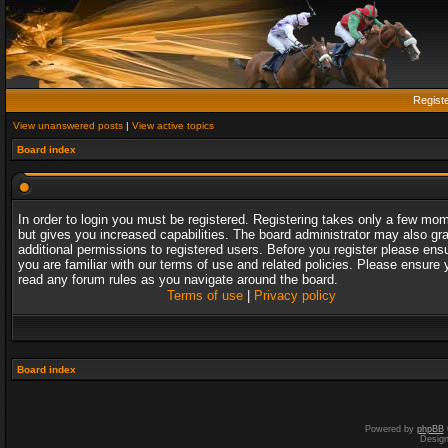
Regist
View unanswered posts
|
View active topics
Board index
In order to login you must be registered. Registering takes only a few mo
but gives you increased capabilities. The board administrator may also gr
additional permissions to registered users. Before you register please ens
you are familiar with our terms of use and related policies. Please ensure 
read any forum rules as you navigate around the board.
Terms of use
|
Privacy policy
Board index
Powered by
phpBB
Desig