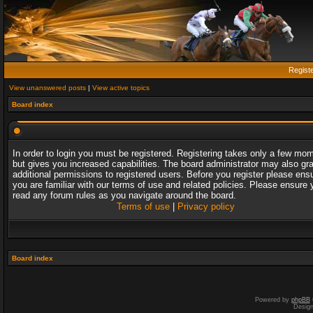
Regist
View unanswered posts
|
View active topics
Board index
In order to login you must be registered. Registering takes only a few mo
but gives you increased capabilities. The board administrator may also gr
additional permissions to registered users. Before you register please ens
you are familiar with our terms of use and related policies. Please ensure 
read any forum rules as you navigate around the board.
Terms of use
|
Privacy policy
Board index
Powered by
phpBB
Desig