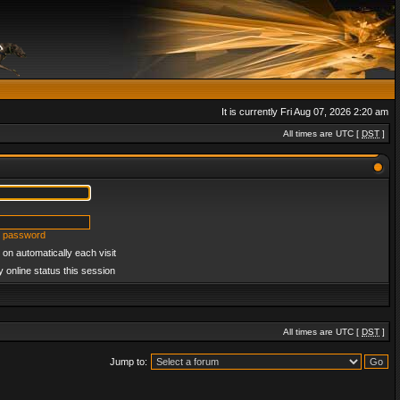
It is currently Fri Aug 07, 2026 2:20 am
All times are UTC [
DST
]
y password
on automatically each visit
 online status this session
All times are UTC [
DST
]
Jump to: