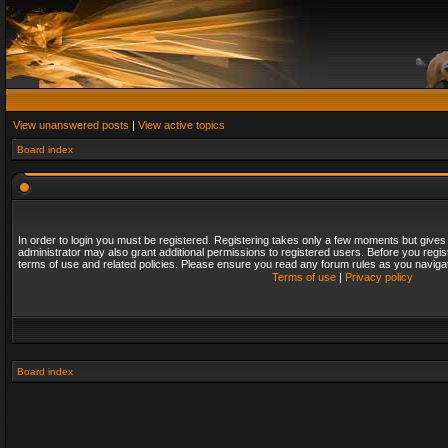
View unanswered posts
|
View active topics
Board index
In order to login you must be registered. Registering takes only a few moments but gives
administrator may also grant additional permissions to registered users. Before you regis
terms of use and related policies. Please ensure you read any forum rules as you naviga
Terms of use
|
Privacy policy
Board index