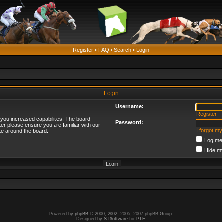
Register
•
FAQ
•
Search
•
Login
Login
Username:
Register
 you increased capabilities. The board
Password:
ter please ensure you are familiar with our
I forgot m
te around the board.
Log me 
Hide my
Powered by
phpBB
© 2000, 2002, 2005, 2007 phpBB Group.
Designed by
STSoftware
for
PTF
.