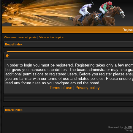
Regist
View unanswered posts
|
View active topics
Board index
In order to login you must be registered. Registering takes only a few mo
but gives you increased capabilities. The board administrator may also gr
additional permissions to registered users. Before you register please ens
you are familiar with our terms of use and related policies. Please ensure 
read any forum rules as you navigate around the board.
Terms of use
|
Privacy policy
Board index
Powered by
phpBB
Desig