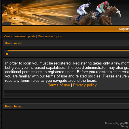
Regist
View unanswered posts
|
View active topics
Board index
In order to login you must be registered. Registering takes only a few mo
but gives you increased capabilities. The board administrator may also gr
additional permissions to registered users. Before you register please ens
you are familiar with our terms of use and related policies. Please ensure 
read any forum rules as you navigate around the board.
Terms of use
|
Privacy policy
Board index
Powered by
phpBB
Desig