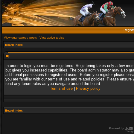
Regist
View unanswered posts
|
View active topics
Board index
In order to login you must be registered. Registering takes only a few mo
but gives you increased capabilities. The board administrator may also gr
additional permissions to registered users. Before you register please ens
you are familiar with our terms of use and related policies. Please ensure 
read any forum rules as you navigate around the board.
Terms of use
|
Privacy policy
Board index
Powered by
phpBB
Desig