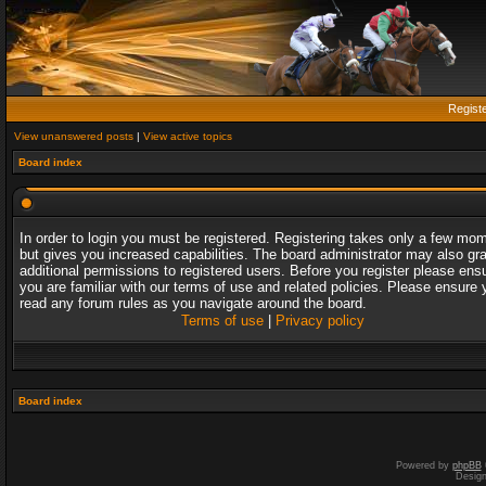
Regist
View unanswered posts
|
View active topics
Board index
In order to login you must be registered. Registering takes only a few mo
but gives you increased capabilities. The board administrator may also gr
additional permissions to registered users. Before you register please ens
you are familiar with our terms of use and related policies. Please ensure 
read any forum rules as you navigate around the board.
Terms of use
|
Privacy policy
Board index
Powered by
phpBB
Desig