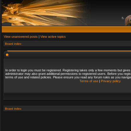
View unanswered posts
|
View active topics
Board index
In order to login you must be registered. Registering takes only a few moments but gives
administrator may also grant additional permissions to registered users. Before you regis
terms of use and related policies. Please ensure you read any forum rules as you naviga
Terms of use
|
Privacy policy
Board index