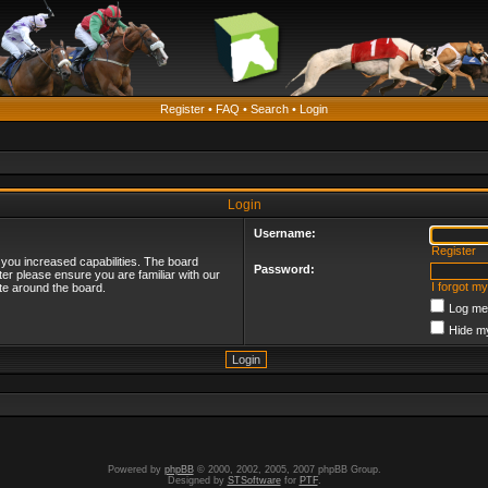
Register
•
FAQ
•
Search
•
Login
Login
Username:
Register
 you increased capabilities. The board
Password:
ter please ensure you are familiar with our
I forgot m
te around the board.
Log me 
Hide my
Powered by
phpBB
© 2000, 2002, 2005, 2007 phpBB Group.
Designed by
STSoftware
for
PTF
.