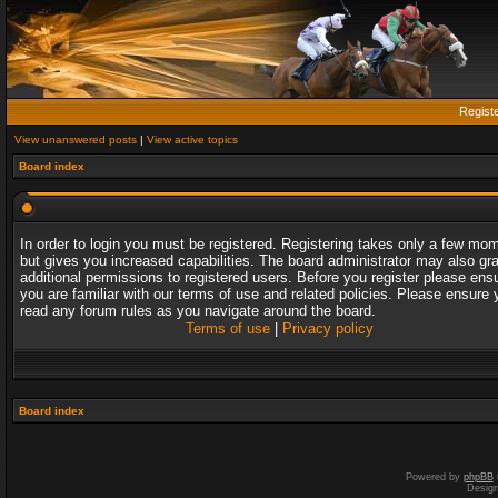
Regist
View unanswered posts
|
View active topics
Board index
In order to login you must be registered. Registering takes only a few mo
but gives you increased capabilities. The board administrator may also gr
additional permissions to registered users. Before you register please ens
you are familiar with our terms of use and related policies. Please ensure 
read any forum rules as you navigate around the board.
Terms of use
|
Privacy policy
Board index
Powered by
phpBB
Desig