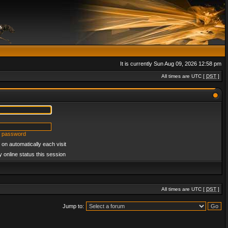
It is currently Sun Aug 09, 2026 12:58 pm
All times are UTC [
DST
]
y password
on automatically each visit
 online status this session
All times are UTC [
DST
]
Jump to: