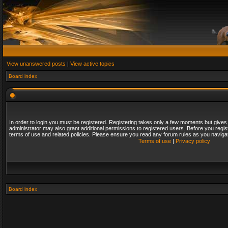
View unanswered posts
|
View active topics
Board index
In order to login you must be registered. Registering takes only a few moments but gives
administrator may also grant additional permissions to registered users. Before you regis
terms of use and related policies. Please ensure you read any forum rules as you naviga
Terms of use
|
Privacy policy
Board index