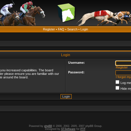
Register
•
FAQ
•
Search
•
Login
Login
Username:
Register
 you increased capabilities. The board
Password:
ter please ensure you are familiar with our
I forgot m
te around the board.
Log me 
Hide my
Powered by
phpBB
© 2000, 2002, 2005, 2007 phpBB Group.
Designed by
STSoftware
for
PTF
.