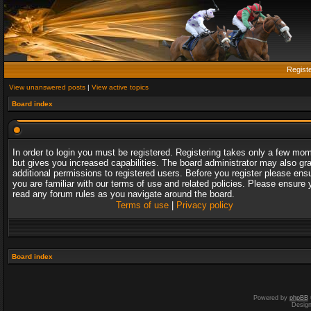
Regist
View unanswered posts
|
View active topics
Board index
In order to login you must be registered. Registering takes only a few mo
but gives you increased capabilities. The board administrator may also gr
additional permissions to registered users. Before you register please ens
you are familiar with our terms of use and related policies. Please ensure 
read any forum rules as you navigate around the board.
Terms of use
|
Privacy policy
Board index
Powered by
phpBB
Desig