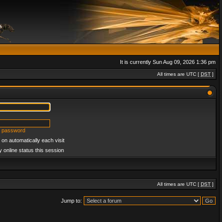
It is currently Sun Aug 09, 2026 1:36 pm
All times are UTC [
DST
]
y password
on automatically each visit
 online status this session
All times are UTC [
DST
]
Jump to: