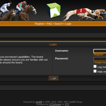
Register
•
FAQ
•
Search
•
Login
Login
Username:
Register
 you increased capabilities. The board
Password:
ter please ensure you are familiar with our
I forgot m
te around the board.
Log me 
Hide my
Powered by
phpBB
© 2000, 2002, 2005, 2007 phpBB Group.
Designed by
STSoftware
for
PTF
.