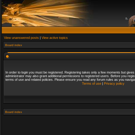
View unanswered posts
|
View active topics
Board index
In order to login you must be registered. Registering takes only a few moments but gives
administrator may also grant additional permissions to registered users. Before you regis
terms of use and related policies. Please ensure you read any forum rules as you naviga
Terms of use
|
Privacy policy
Board index