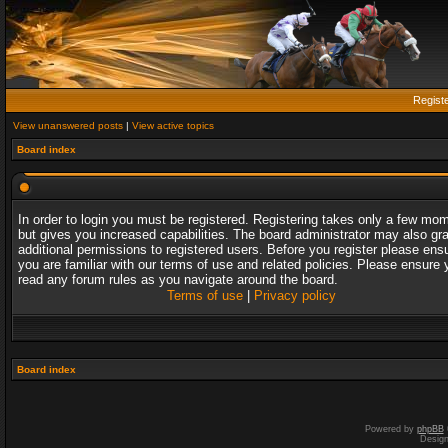
Regist
View unanswered posts
|
View active topics
Board index
In order to login you must be registered. Registering takes only a few mo
but gives you increased capabilities. The board administrator may also gr
additional permissions to registered users. Before you register please ens
you are familiar with our terms of use and related policies. Please ensure 
read any forum rules as you navigate around the board.
Terms of use
|
Privacy policy
Board index
Powered by
phpBB
Desig