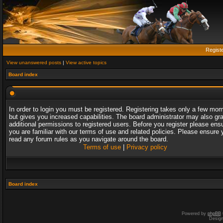
Regist
View unanswered posts
|
View active topics
Board index
In order to login you must be registered. Registering takes only a few mo
but gives you increased capabilities. The board administrator may also gr
additional permissions to registered users. Before you register please ens
you are familiar with our terms of use and related policies. Please ensure 
read any forum rules as you navigate around the board.
Terms of use
|
Privacy policy
Board index
Powered by
phpBB
Desig