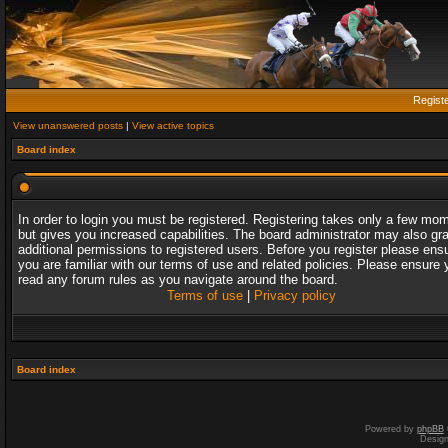
Regist
View unanswered posts
|
View active topics
Board index
In order to login you must be registered. Registering takes only a few mo
but gives you increased capabilities. The board administrator may also gr
additional permissions to registered users. Before you register please ens
you are familiar with our terms of use and related policies. Please ensure 
read any forum rules as you navigate around the board.
Terms of use
|
Privacy policy
Board index
Powered by
phpBB
Desig