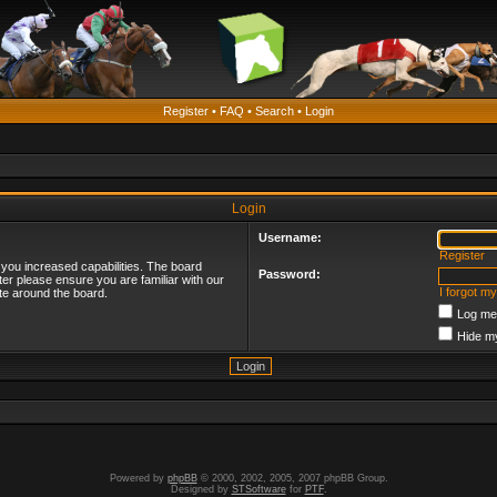
Register
•
FAQ
•
Search
•
Login
Login
Username:
Register
 you increased capabilities. The board
Password:
ter please ensure you are familiar with our
I forgot m
te around the board.
Log me 
Hide my
Powered by
phpBB
© 2000, 2002, 2005, 2007 phpBB Group.
Designed by
STSoftware
for
PTF
.