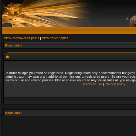
View unanswered posts
|
View active topics
Board index
In order to login you must be registered. Registering takes only a few moments but gives
administrator may also grant additional permissions to registered users. Before you regis
terms of use and related policies. Please ensure you read any forum rules as you naviga
Terms of use
|
Privacy policy
Board index