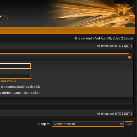
It is currently Sat Aug 08, 2026 2:19 pm
All times are UTC [
DST
]
y password
on automatically each visit
 online status this session
All times are UTC [
DST
]
Jump to: