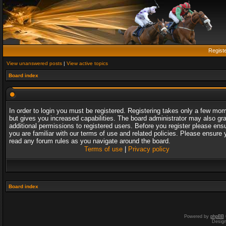
Regist
View unanswered posts
|
View active topics
Board index
In order to login you must be registered. Registering takes only a few mo
but gives you increased capabilities. The board administrator may also gr
additional permissions to registered users. Before you register please ens
you are familiar with our terms of use and related policies. Please ensure 
read any forum rules as you navigate around the board.
Terms of use
|
Privacy policy
Board index
Powered by
phpBB
Desig