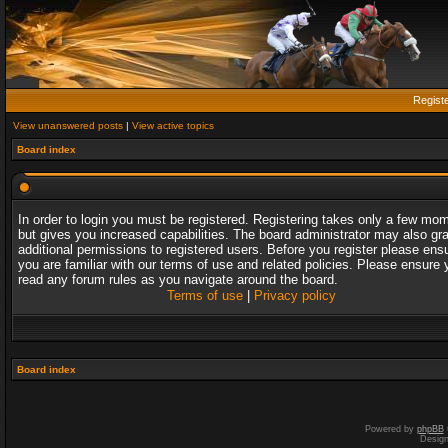
Regist
View unanswered posts
|
View active topics
Board index
In order to login you must be registered. Registering takes only a few mo
but gives you increased capabilities. The board administrator may also gr
additional permissions to registered users. Before you register please ens
you are familiar with our terms of use and related policies. Please ensure 
read any forum rules as you navigate around the board.
Terms of use
|
Privacy policy
Board index
Powered by
phpBB
Desig