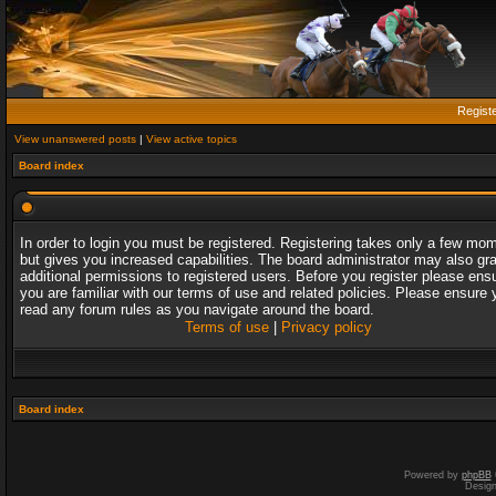
Regist
View unanswered posts
|
View active topics
Board index
In order to login you must be registered. Registering takes only a few mo
but gives you increased capabilities. The board administrator may also gr
additional permissions to registered users. Before you register please ens
you are familiar with our terms of use and related policies. Please ensure 
read any forum rules as you navigate around the board.
Terms of use
|
Privacy policy
Board index
Powered by
phpBB
Desig