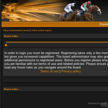
Regist
View unanswered posts
|
View active topics
Board index
In order to login you must be registered. Registering takes only a few mo
but gives you increased capabilities. The board administrator may also gr
additional permissions to registered users. Before you register please ens
you are familiar with our terms of use and related policies. Please ensure 
read any forum rules as you navigate around the board.
Terms of use
|
Privacy policy
Board index
Powered by
phpBB
Desig