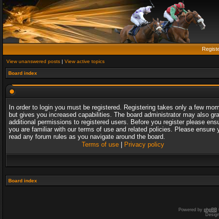
Regist
View unanswered posts
|
View active topics
Board index
In order to login you must be registered. Registering takes only a few mo
but gives you increased capabilities. The board administrator may also gr
additional permissions to registered users. Before you register please ens
you are familiar with our terms of use and related policies. Please ensure 
read any forum rules as you navigate around the board.
Terms of use
|
Privacy policy
Board index
Powered by
phpBB
Desig