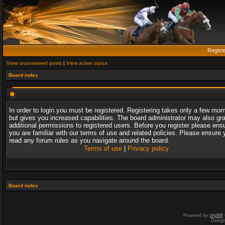
Regist
View unanswered posts
|
View active topics
Board index
In order to login you must be registered. Registering takes only a few mo
but gives you increased capabilities. The board administrator may also gr
additional permissions to registered users. Before you register please ens
you are familiar with our terms of use and related policies. Please ensure 
read any forum rules as you navigate around the board.
Terms of use
|
Privacy policy
Board index
Powered by
phpBB
Desig