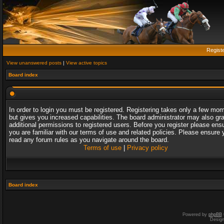
Regist
View unanswered posts
|
View active topics
Board index
In order to login you must be registered. Registering takes only a few mo
but gives you increased capabilities. The board administrator may also gr
additional permissions to registered users. Before you register please ens
you are familiar with our terms of use and related policies. Please ensure 
read any forum rules as you navigate around the board.
Terms of use
|
Privacy policy
Board index
Powered by
phpBB
Desig