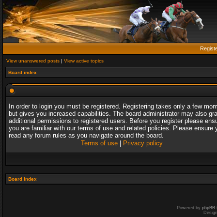
Regist
View unanswered posts
|
View active topics
Board index
In order to login you must be registered. Registering takes only a few mo
but gives you increased capabilities. The board administrator may also gr
additional permissions to registered users. Before you register please ens
you are familiar with our terms of use and related policies. Please ensure 
read any forum rules as you navigate around the board.
Terms of use
|
Privacy policy
Board index
Powered by
phpBB
Desig