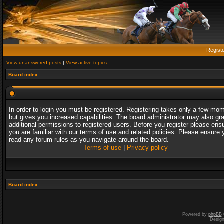
Regist
View unanswered posts
|
View active topics
Board index
In order to login you must be registered. Registering takes only a few mo
but gives you increased capabilities. The board administrator may also gr
additional permissions to registered users. Before you register please ens
you are familiar with our terms of use and related policies. Please ensure 
read any forum rules as you navigate around the board.
Terms of use
|
Privacy policy
Board index
Powered by
phpBB
Desig