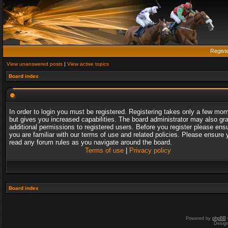
Regist
View unanswered posts
|
View active topics
Board index
In order to login you must be registered. Registering takes only a few mo
but gives you increased capabilities. The board administrator may also gr
additional permissions to registered users. Before you register please ens
you are familiar with our terms of use and related policies. Please ensure 
read any forum rules as you navigate around the board.
Terms of use
|
Privacy policy
Board index
Powered by
phpBB
Desig