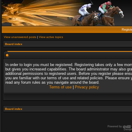
Regist
View unanswered posts
|
View active topics
Board index
In order to login you must be registered. Registering takes only a few mo
but gives you increased capabilities. The board administrator may also gr
additional permissions to registered users. Before you register please ens
you are familiar with our terms of use and related policies. Please ensure 
read any forum rules as you navigate around the board.
Terms of use
|
Privacy policy
Board index
Powered by
phpBB
Desig