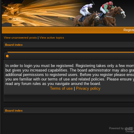
Regist
View unanswered posts
|
View active topics
Board index
In order to login you must be registered. Registering takes only a few mo
but gives you increased capabilities. The board administrator may also gr
additional permissions to registered users. Before you register please ens
you are familiar with our terms of use and related policies. Please ensure 
read any forum rules as you navigate around the board.
Terms of use
|
Privacy policy
Board index
Powered by
phpBB
Desig