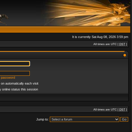
It is currently Sat Aug 08, 2026 3:59 pm
All times are UTC [
DST
]
y password
on automatically each visit
 online status this session
All times are UTC [
DST
]
Jump to: