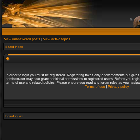
View unanswered posts
|
View active topics
Board index
In order to login you must be registered. Registering takes only a few moments but gives
administrator may also grant additional permissions to registered users. Before you regis
terms of use and related policies. Please ensure you read any forum rules as you naviga
Terms of use
|
Privacy policy
Board index