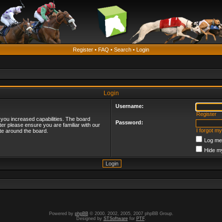
Register
•
FAQ
•
Search
•
Login
Login
Username:
Register
 you increased capabilities. The board
Password:
ter please ensure you are familiar with our
I forgot m
te around the board.
Log me 
Hide my
Powered by
phpBB
© 2000, 2002, 2005, 2007 phpBB Group.
Designed by
STSoftware
for
PTF
.