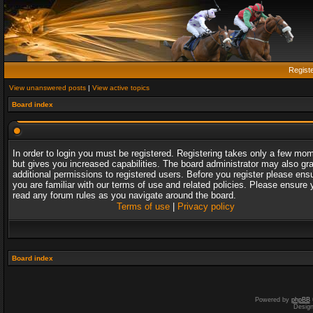
Regist
View unanswered posts
|
View active topics
Board index
In order to login you must be registered. Registering takes only a few mo
but gives you increased capabilities. The board administrator may also gr
additional permissions to registered users. Before you register please ens
you are familiar with our terms of use and related policies. Please ensure 
read any forum rules as you navigate around the board.
Terms of use
|
Privacy policy
Board index
Powered by
phpBB
Desig