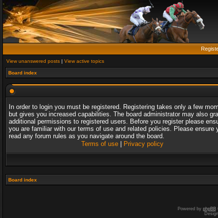
Regist
View unanswered posts
|
View active topics
Board index
In order to login you must be registered. Registering takes only a few mo
but gives you increased capabilities. The board administrator may also gr
additional permissions to registered users. Before you register please ens
you are familiar with our terms of use and related policies. Please ensure 
read any forum rules as you navigate around the board.
Terms of use
|
Privacy policy
Board index
Powered by
phpBB
Desig