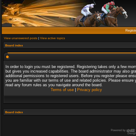
Regist
View unanswered posts
|
View active topics
Board index
In order to login you must be registered. Registering takes only a few mo
but gives you increased capabilities. The board administrator may also gr
additional permissions to registered users. Before you register please ens
you are familiar with our terms of use and related policies. Please ensure 
read any forum rules as you navigate around the board.
Terms of use
|
Privacy policy
Board index
Powered by
phpBB
Desig