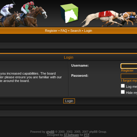
Register
•
FAQ
•
Search
•
Login
Login
Username:
Register
 you increased capabilities. The board
Password:
ter please ensure you are familiar with our
I forgot m
te around the board.
Log me 
Hide my
Powered by
phpBB
© 2000, 2002, 2005, 2007 phpBB Group.
Designed by
STSoftware
for
PTF
.