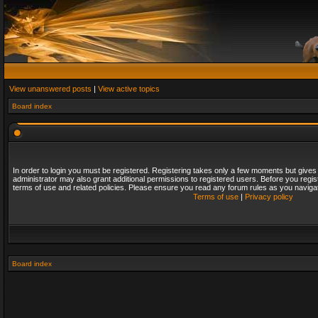
View unanswered posts
|
View active topics
Board index
In order to login you must be registered. Registering takes only a few moments but gives
administrator may also grant additional permissions to registered users. Before you regis
terms of use and related policies. Please ensure you read any forum rules as you naviga
Terms of use
|
Privacy policy
Board index