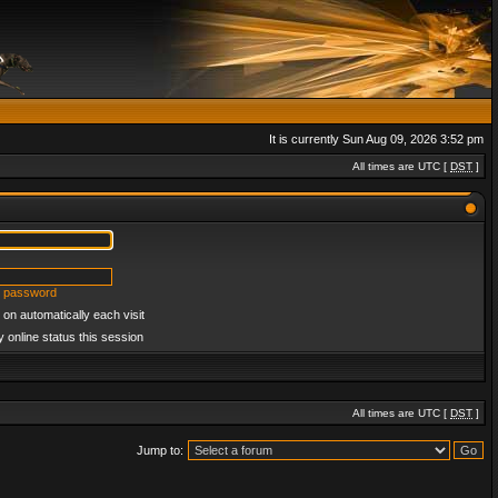
It is currently Sun Aug 09, 2026 3:52 pm
All times are UTC [
DST
]
y password
on automatically each visit
 online status this session
All times are UTC [
DST
]
Jump to: