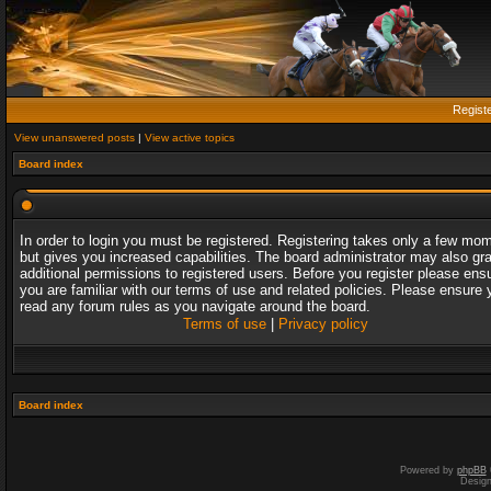
Regist
View unanswered posts
|
View active topics
Board index
In order to login you must be registered. Registering takes only a few mo
but gives you increased capabilities. The board administrator may also gr
additional permissions to registered users. Before you register please ens
you are familiar with our terms of use and related policies. Please ensure 
read any forum rules as you navigate around the board.
Terms of use
|
Privacy policy
Board index
Powered by
phpBB
Desig