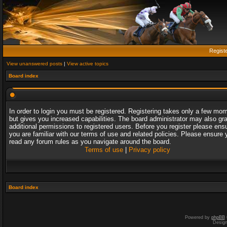
Regist
View unanswered posts
|
View active topics
Board index
In order to login you must be registered. Registering takes only a few mo
but gives you increased capabilities. The board administrator may also gr
additional permissions to registered users. Before you register please ens
you are familiar with our terms of use and related policies. Please ensure 
read any forum rules as you navigate around the board.
Terms of use
|
Privacy policy
Board index
Powered by
phpBB
Desig