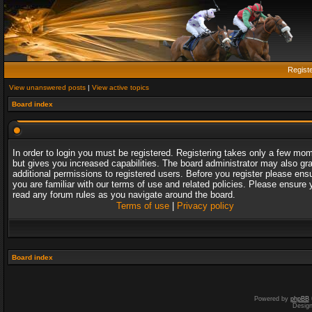
Regist
View unanswered posts
|
View active topics
Board index
In order to login you must be registered. Registering takes only a few mo
but gives you increased capabilities. The board administrator may also gr
additional permissions to registered users. Before you register please ens
you are familiar with our terms of use and related policies. Please ensure 
read any forum rules as you navigate around the board.
Terms of use
|
Privacy policy
Board index
Powered by
phpBB
Desig