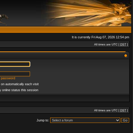
It is currently Fri Aug 07, 2026 12:54 pm
All times are UTC [
DST
]
y password
on automatically each visit
 online status this session
All times are UTC [
DST
]
Jump to: