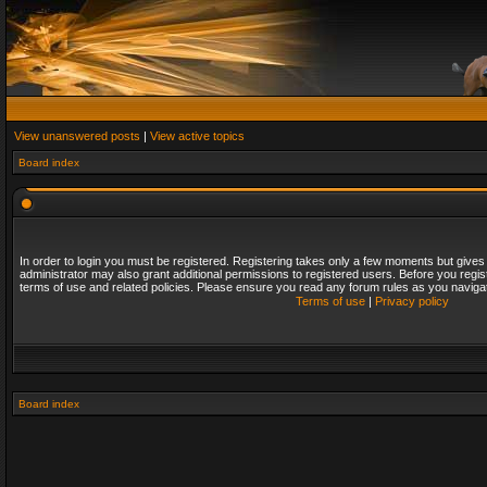
View unanswered posts
|
View active topics
Board index
In order to login you must be registered. Registering takes only a few moments but gives
administrator may also grant additional permissions to registered users. Before you regis
terms of use and related policies. Please ensure you read any forum rules as you naviga
Terms of use
|
Privacy policy
Board index