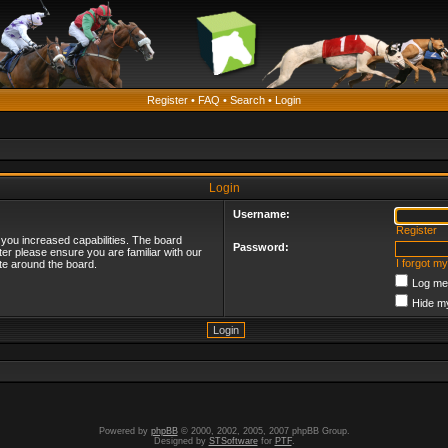
Register
•
FAQ
•
Search
•
Login
Login
Username:
Register
 you increased capabilities. The board
Password:
ter please ensure you are familiar with our
I forgot m
te around the board.
Log me 
Hide my
Powered by
phpBB
© 2000, 2002, 2005, 2007 phpBB Group.
Designed by
STSoftware
for
PTF
.