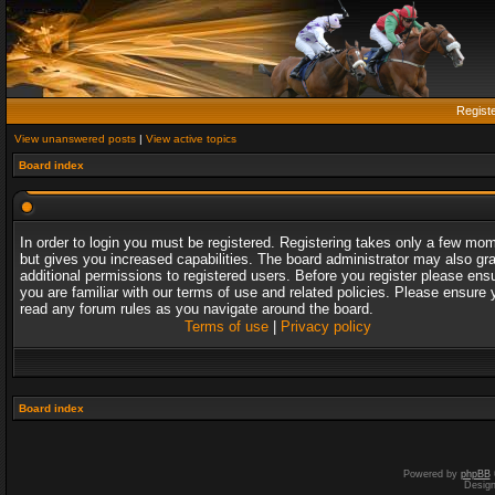
Regist
View unanswered posts
|
View active topics
Board index
In order to login you must be registered. Registering takes only a few mo
but gives you increased capabilities. The board administrator may also gr
additional permissions to registered users. Before you register please ens
you are familiar with our terms of use and related policies. Please ensure 
read any forum rules as you navigate around the board.
Terms of use
|
Privacy policy
Board index
Powered by
phpBB
Desig