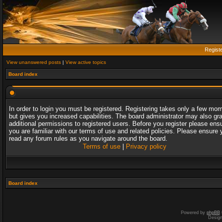
Regist
View unanswered posts
|
View active topics
Board index
In order to login you must be registered. Registering takes only a few mo
but gives you increased capabilities. The board administrator may also gr
additional permissions to registered users. Before you register please ens
you are familiar with our terms of use and related policies. Please ensure 
read any forum rules as you navigate around the board.
Terms of use
|
Privacy policy
Board index
Powered by
phpBB
Desig