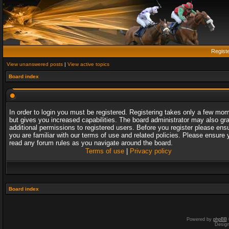
Regist
View unanswered posts
|
View active topics
Board index
In order to login you must be registered. Registering takes only a few mo
but gives you increased capabilities. The board administrator may also gr
additional permissions to registered users. Before you register please ens
you are familiar with our terms of use and related policies. Please ensure 
read any forum rules as you navigate around the board.
Terms of use
|
Privacy policy
Board index
Powered by
phpBB
Desig