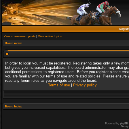
Regist
View unanswered posts
|
View active topics
Board index
In order to login you must be registered. Registering takes only a few mo
but gives you increased capabilities. The board administrator may also gr
additional permissions to registered users. Before you register please ens
you are familiar with our terms of use and related policies. Please ensure 
read any forum rules as you navigate around the board.
Terms of use
|
Privacy policy
Board index
Powered by
phpBB
Desig