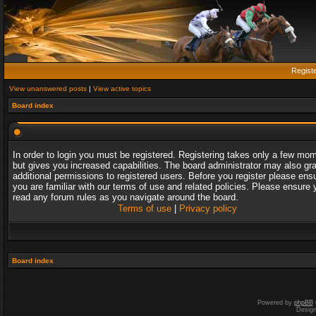
Regist
View unanswered posts
|
View active topics
Board index
In order to login you must be registered. Registering takes only a few mo
but gives you increased capabilities. The board administrator may also gr
additional permissions to registered users. Before you register please ens
you are familiar with our terms of use and related policies. Please ensure 
read any forum rules as you navigate around the board.
Terms of use
|
Privacy policy
Board index
Powered by
phpBB
Desig