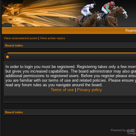
Regist
View unanswered posts
|
View active topics
Board index
In order to login you must be registered. Registering takes only a few mo
but gives you increased capabilities. The board administrator may also gr
additional permissions to registered users. Before you register please ens
you are familiar with our terms of use and related policies. Please ensure 
read any forum rules as you navigate around the board.
Terms of use
|
Privacy policy
Board index
Powered by
phpBB
Desig