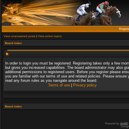
Regist
View unanswered posts
|
View active topics
Board index
In order to login you must be registered. Registering takes only a few mo
but gives you increased capabilities. The board administrator may also gr
additional permissions to registered users. Before you register please ens
you are familiar with our terms of use and related policies. Please ensure 
read any forum rules as you navigate around the board.
Terms of use
|
Privacy policy
Board index
Powered by
phpBB
Desig