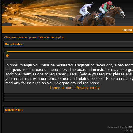
Regist
View unanswered posts
|
View active topics
Board index
In order to login you must be registered. Registering takes only a few mo
but gives you increased capabilities. The board administrator may also gr
additional permissions to registered users. Before you register please ens
you are familiar with our terms of use and related policies. Please ensure 
read any forum rules as you navigate around the board.
Terms of use
|
Privacy policy
Board index
Powered by
phpBB
Desig