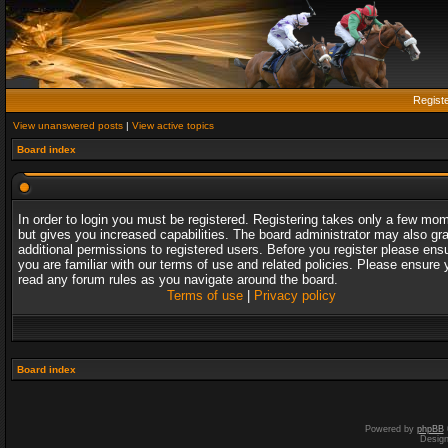
Regist
View unanswered posts
|
View active topics
Board index
In order to login you must be registered. Registering takes only a few mo
but gives you increased capabilities. The board administrator may also gr
additional permissions to registered users. Before you register please ens
you are familiar with our terms of use and related policies. Please ensure 
read any forum rules as you navigate around the board.
Terms of use
|
Privacy policy
Board index
Powered by
phpBB
Desig