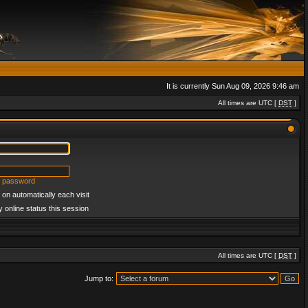
It is currently Sun Aug 09, 2026 9:46 am
All times are UTC [
DST
]
y password
on automatically each visit
 online status this session
All times are UTC [
DST
]
Jump to: