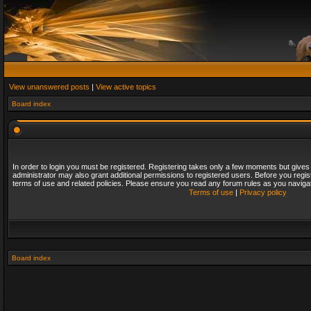
View unanswered posts
|
View active topics
Board index
In order to login you must be registered. Registering takes only a few moments but gives
administrator may also grant additional permissions to registered users. Before you regis
terms of use and related policies. Please ensure you read any forum rules as you naviga
Terms of use
|
Privacy policy
Board index