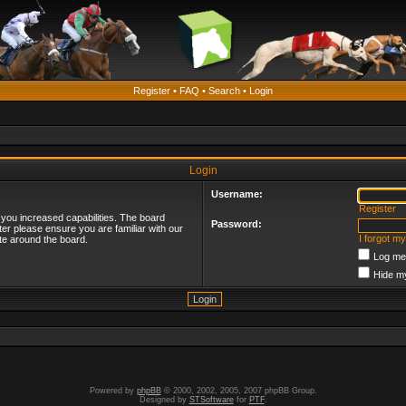
Register
•
FAQ
•
Search
•
Login
Login
Username:
Register
 you increased capabilities. The board
Password:
ter please ensure you are familiar with our
I forgot m
te around the board.
Log me 
Hide my
Powered by
phpBB
© 2000, 2002, 2005, 2007 phpBB Group.
Designed by
STSoftware
for
PTF
.